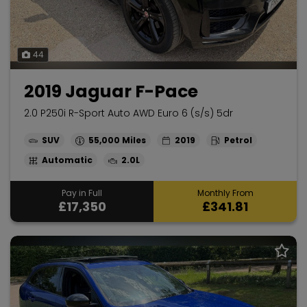
44
2019 Jaguar F-Pace
2.0 P250i R-Sport Auto AWD Euro 6 (s/s) 5dr
SUV
55,000
2019
Petrol
Automatic
2.0L
Pay in Full
Monthly From
£17,350
£341.81