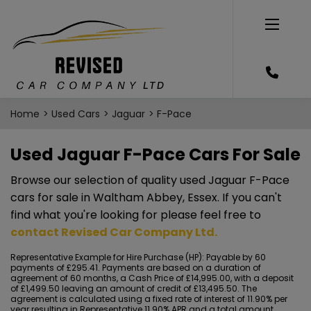
Home
Used Cars
Jaguar
F-Pace
Used Jaguar F-Pace Cars For Sale
Browse our selection of quality used Jaguar F-Pace
cars for sale in Waltham Abbey, Essex. If you can't
find what you're looking for please feel free to
contact Revised Car Company Ltd
.
Representative Example for Hire Purchase (HP):
Payable by 60
payments of £295.41. Payments are based on a duration of
agreement of 60 months, a Cash Price of £14,995.00, with a deposit
of £1,499.50 leaving an amount of credit of £13,495.50. The
agreement is calculated using a fixed rate of interest of 11.90% per
year resulting in Representative 11.90% APR and a total amount