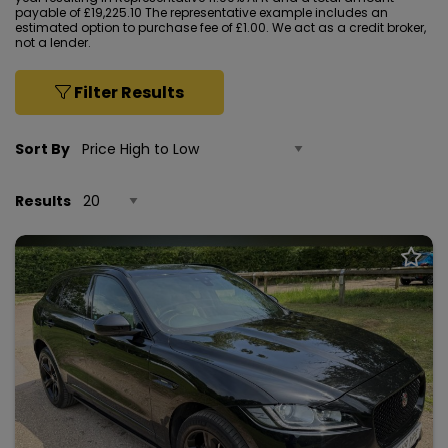
payable of £19,225.10 The representative example includes an
estimated option to purchase fee of £1.00. We act as a credit broker,
not a lender.
Filter Results
Sort By
Results