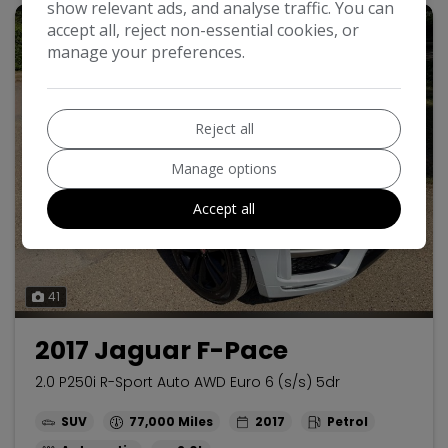
show relevant ads, and analyse traffic. You can
accept all, reject non-essential cookies, or
manage your preferences.
Reject all
Manage options
Accept all
41
2017 Jaguar F-Pace
2.0 P250i R-Sport Auto AWD Euro 6 (s/s) 5dr
SUV
77,000
2017
Petrol