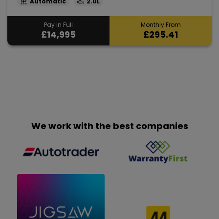
Automatic
2.0L
Pay in Full
Monthly From
£14,995
£295.41
We work with the best companies