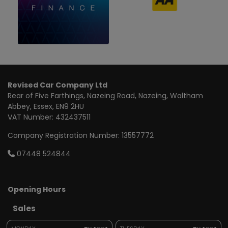
Revised Car Company Ltd
Rear of Five Farthings
Nazeing Road, Nazeing
Waltham
Abbey
Essex
EN9 2HU
VAT Number:
432437511
Company Registration Number:
13557772
07448 524844
Opening Hours
Sales