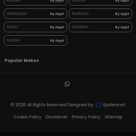
MONDAY
By Appt
TUESDAY
By Appt
WEDNESDAY
By Appt
THURSDAY
By Appt
FRIDAY
By Appt
SATURDAY
By Appt
SUNDAY
By Appt
Popular Makes
© 2026 All Rights Reserved Designed by
Spidersnet
Cookie Policy
Disclaimer
Privacy Policy
Sitemap