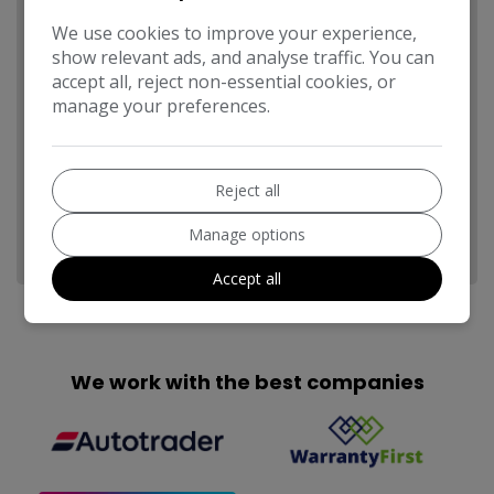
We use cookies to improve your experience,
show relevant ads, and analyse traffic. You can
accept all, reject non-essential cookies, or
manage your preferences.
Send
Reject all
This site is protected by reCAPTCHA and the Google
Privacy
Manage options
Policy
and
Terms of Service
apply.
Accept all
We work with the best companies