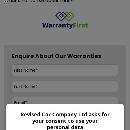
What’s not to like about that?!
Enquire About Our Warranties
Revised Car Company Ltd asks for
your consent to use your
personal data