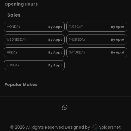
Opening Hours
Sales
MONDAY
By Appt
TUESDAY
By Appt
WEDNESDAY
By Appt
THURSDAY
By Appt
FRIDAY
By Appt
SATURDAY
By Appt
SUNDAY
By Appt
Popular Makes
© 2026 All Rights Reserved Designed by
Spidersnet