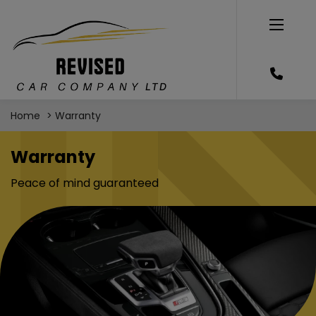
Home
Warranty
Warranty
Peace of mind guaranteed