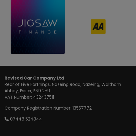
Revised Car Company Ltd
Rear of Five Farthings
Nazeing Road, Nazeing
Waltham
Abbey
Essex
EN9 2HU
VAT Number:
432437511
Company Registration Number:
13557772
07448 524844