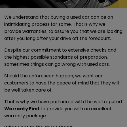
We understand that buying a used car can be an
intimidating process for some. That is why we
provide warranties, to assure you that we are looking
after you long after your drive off the forecourt.
Despite our commitment to extensive checks and
the highest possible standards of preparation,
sometimes things can go wrong with used cars.
Should the unforeseen happen, we want our
customers to have the peace of mind that they will
be well taken care of.
That is why we have partnered with the well reputed
Warranty First
to provide you with an excellent
warranty package.