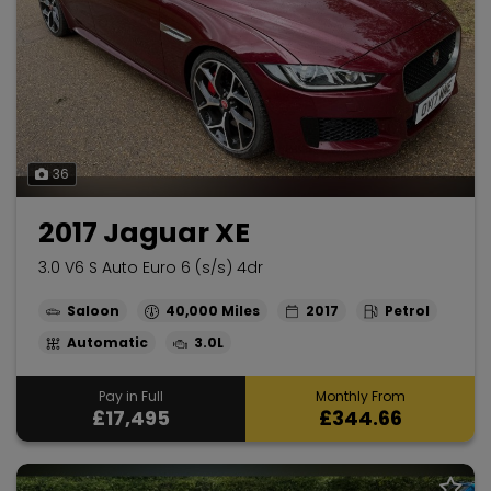
36
2017 Jaguar XE
3.0 V6 S Auto Euro 6 (s/s) 4dr
Saloon
40,000
2017
Petrol
Automatic
3.0L
Pay in Full
Monthly From
£17,495
£344.66