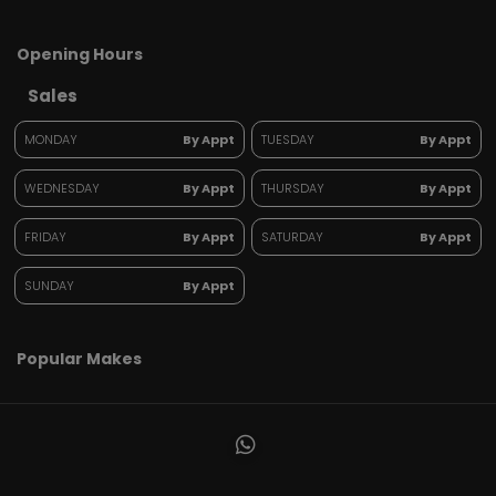
Opening Hours
Sales
MONDAY
By Appt
TUESDAY
By Appt
WEDNESDAY
By Appt
THURSDAY
By Appt
FRIDAY
By Appt
SATURDAY
By Appt
SUNDAY
By Appt
Popular Makes