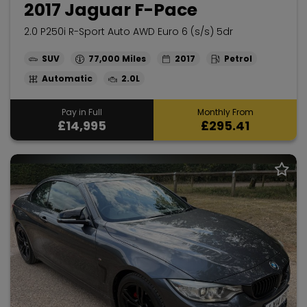
2017 Jaguar F-Pace
2.0 P250i R-Sport Auto AWD Euro 6 (s/s) 5dr
SUV
77,000
2017
Petrol
Automatic
2.0L
Pay in Full
Monthly From
£14,995
£295.41