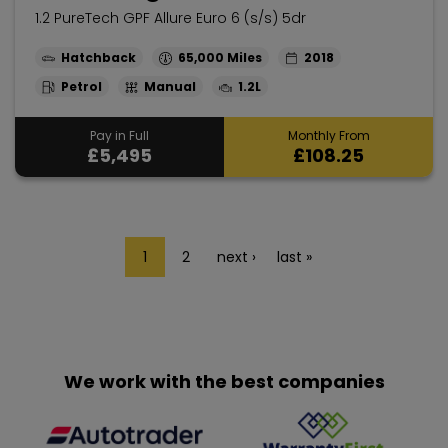
1.2 PureTech GPF Allure Euro 6 (s/s) 5dr
Hatchback
65,000
2018
Petrol
Manual
1.2L
Pay in Full
Monthly From
£5,495
£108.25
1
2
next ›
last »
We work with the best companies