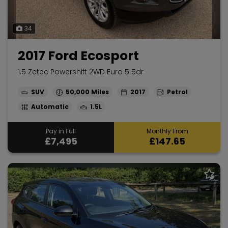
34
2017 Ford Ecosport
1.5 Zetec Powershift 2WD Euro 5 5dr
SUV
50,000
2017
Petrol
Automatic
1.5L
Pay in Full
Monthly From
£7,495
£147.65