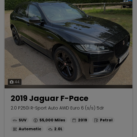
44
2019 Jaguar F-Pace
2.0 P250i R-Sport Auto AWD Euro 6 (s/s) 5dr
SUV
55,000
2019
Petrol
Automatic
2.0L