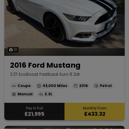
31
2016 Ford Mustang
2.3T EcoBoost Fastback Euro 6 2dr
Coupe
43,000
2016
Petrol
Manual
2.3L
Pay in Full
Monthly From
£21,995
£433.32