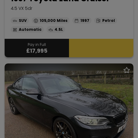
4.5 VX 5dr
SUV
105,000
1997
Petrol
Automatic
4.5L
Pay in Full
£17,995