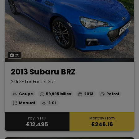
25
2013 Subaru BRZ
2.0i SE Lux Euro 5 2dr
Coupe
59,995
2013
Petrol
Manual
2.0L
Pay in Full
Monthly From
£12,495
£246.16