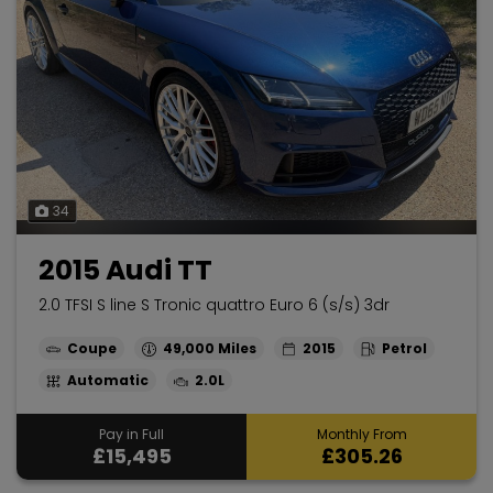
34
2015 Audi TT
2.0 TFSI S line S Tronic quattro Euro 6 (s/s) 3dr
Coupe
49,000
2015
Petrol
Automatic
2.0L
Pay in Full
Monthly From
£15,495
£305.26