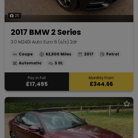
25
2017 BMW 2 Series
3.0 M240i Auto Euro 6 (s/s) 2dr
Coupe
62,500
2017
Petrol
Automatic
3.0L
Pay in Full
Monthly From
£17,495
£344.66