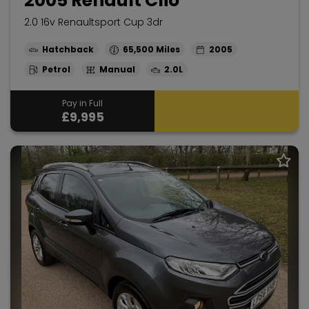
2005 Renault Clio
2.0 16v Renaultsport Cup 3dr
Hatchback
65,500
2005
Petrol
Manual
2.0L
Pay in Full
£9,995