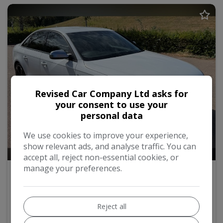
Revised Car Company Ltd asks for
your consent to use your
personal data
We use cookies to improve your experience,
show relevant ads, and analyse traffic. You can
38
accept all, reject non-essential cookies, or
manage your preferences.
2015 Audi S4
3.0 TFSI V6 S Tronic quattro Euro 5 (s/s) 4dr
Reject all
Saloon
63,500
2015
Petrol