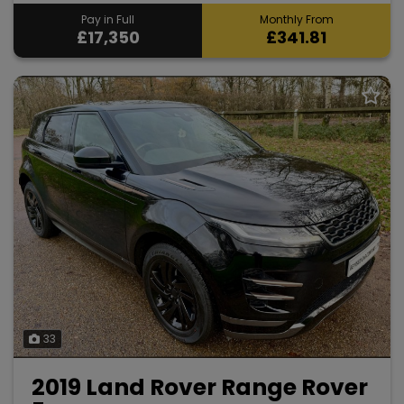
Pay in Full
Monthly From
£17,350
£341.81
33
2019 Land Rover Range Rover