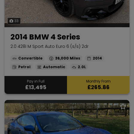
33
2014 BMW 4 Series
2.0 428i M Sport Auto Euro 6 (s/s) 2dr
Convertible
36,000
2014
Petrol
Automatic
2.0L
Pay in Full
Monthly From
£13,495
£265.86