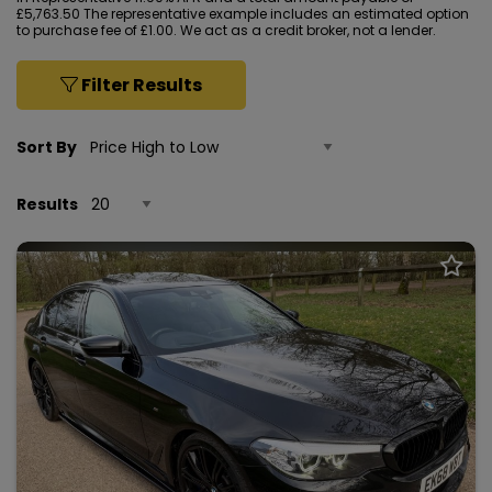
£5,763.50 The representative example includes an estimated option
to purchase fee of £1.00. We act as a credit broker, not a lender.
Filter Results
Sort By
Results