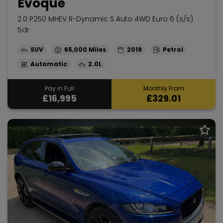
Evoque
2.0 P250 MHEV R-Dynamic S Auto 4WD Euro 6 (s/s)
5dr
SUV
65,000
2019
Petrol
Automatic
2.0L
Pay in Full
Monthly From
£16,995
£329.01