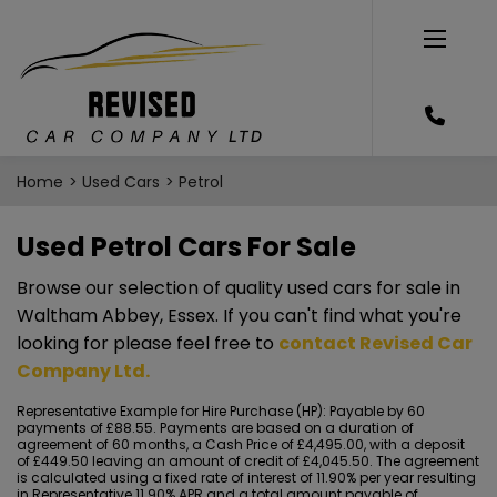
Home
Used Cars
Petrol
Used Petrol Cars For Sale
Browse our selection of quality used cars for sale in
Waltham Abbey, Essex. If you can't find what you're
looking for please feel free to
contact Revised Car
Company Ltd
.
Representative Example for Hire Purchase (HP):
Payable by 60
payments of £88.55. Payments are based on a duration of
agreement of 60 months, a Cash Price of £4,495.00, with a deposit
of £449.50 leaving an amount of credit of £4,045.50. The agreement
is calculated using a fixed rate of interest of 11.90% per year resulting
in Representative 11.90% APR and a total amount payable of