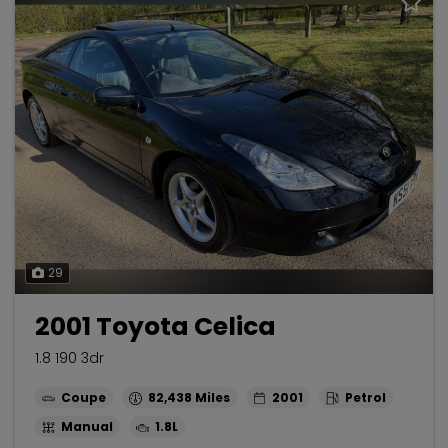
29
2001 Toyota Celica
1.8 190 3dr
Coupe
82,438
2001
Petrol
Manual
1.8L