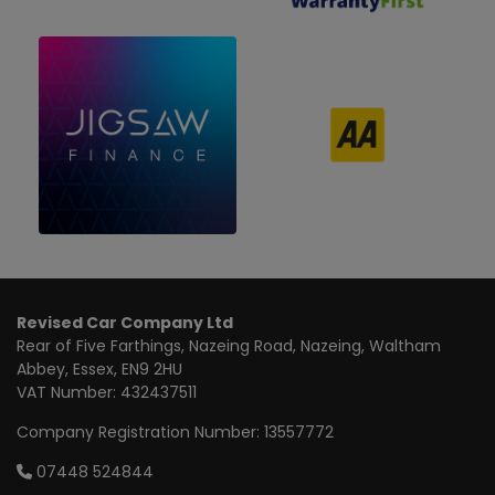
Revised Car Company Ltd
Rear of Five Farthings
Nazeing Road, Nazeing
Waltham
Abbey
Essex
EN9 2HU
VAT Number:
432437511
Company Registration Number:
13557772
07448 524844