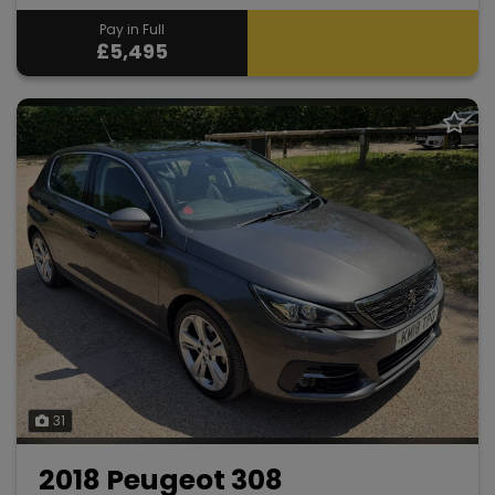
Pay in Full
£5,495
31
2018 Peugeot 308