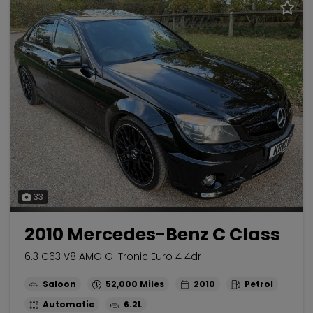
33
2010 Mercedes-Benz C Class
6.3 C63 V8 AMG G-Tronic Euro 4 4dr
Saloon
52,000
2010
Petrol
Automatic
6.2L