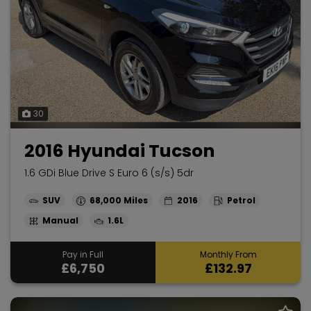
30
2016 Hyundai Tucson
1.6 GDi Blue Drive S Euro 6 (s/s) 5dr
SUV
68,000
2016
Petrol
Manual
1.6L
Pay in Full
Monthly From
£6,750
£132.97