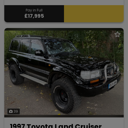
Pay in Full
£17,995
39
1997 Toyota Land Cruiser