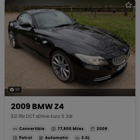
30
2009 BMW Z4
3.0 35i DCT sDrive Euro 5 2dr
Convertible
77,800
2009
Petrol
Automatic
3.0L