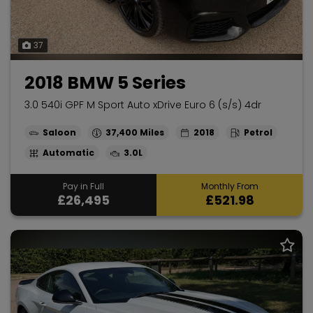
37
2018 BMW 5 Series
3.0 540i GPF M Sport Auto xDrive Euro 6 (s/s) 4dr
Saloon
37,400
2018
Petrol
Automatic
3.0L
Pay in Full
Monthly From
£26,495
£521.98