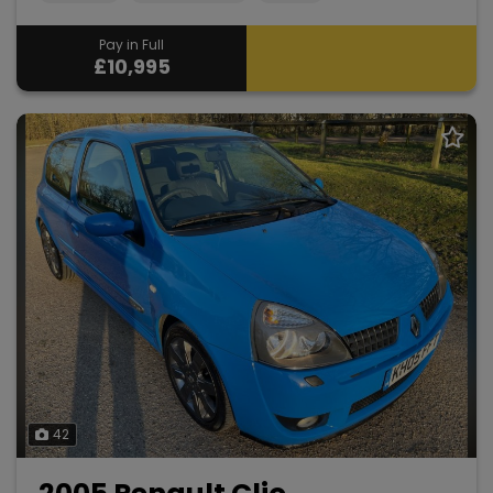
Pay in Full
£10,995
42