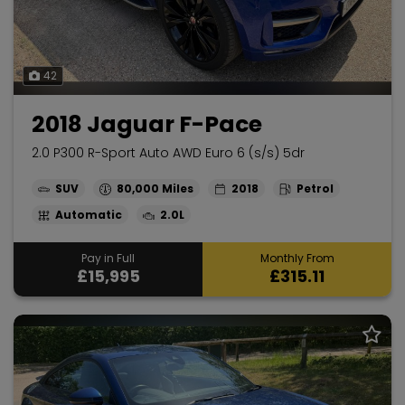
42
2018 Jaguar F-Pace
2.0 P300 R-Sport Auto AWD Euro 6 (s/s) 5dr
SUV
80,000
2018
Petrol
Automatic
2.0L
Pay in Full
Monthly From
£15,995
£315.11