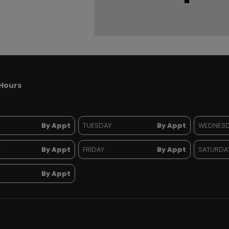
Hours
By Appt
TUESDAY
By Appt
WEDNES
Y
By Appt
FRIDAY
By Appt
SATURDA
By Appt