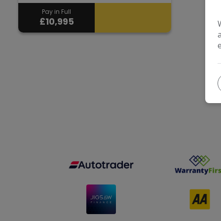
Pay in Full
£10,995