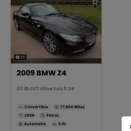
30
2009 BMW Z4
3.0 35i DCT sDrive Euro 5 2dr
Convertible
77,800
2009
Petrol
Automatic
3.0L