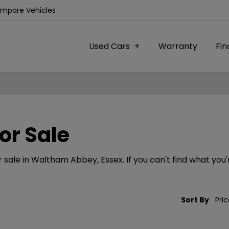
ompare Vehicles
Used Cars
Warranty
Fi
or Sale
sale in Waltham Abbey, Essex. If you can't find what you'r
Sort By