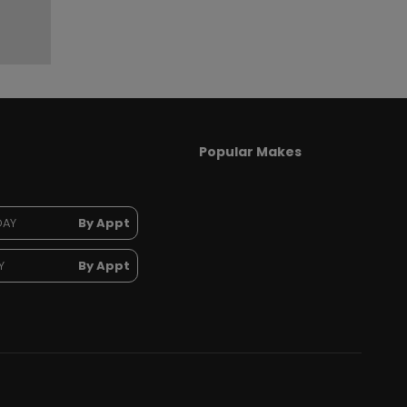
Popular Makes
DAY
By Appt
Y
By Appt