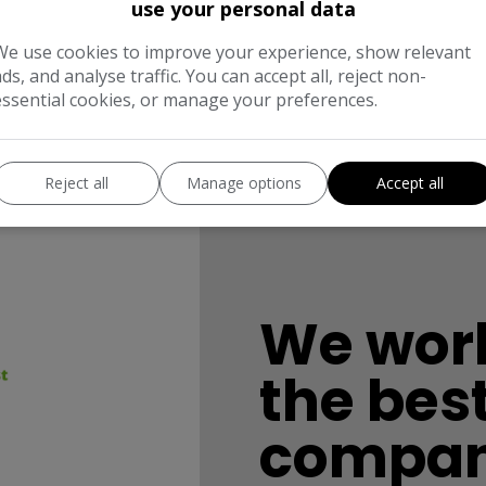
use your personal data
We use cookies to improve your experience, show relevant
ads, and analyse traffic. You can accept all, reject non-
essential cookies, or manage your preferences.
Reject all
Manage options
Accept all
We work
the bes
compan