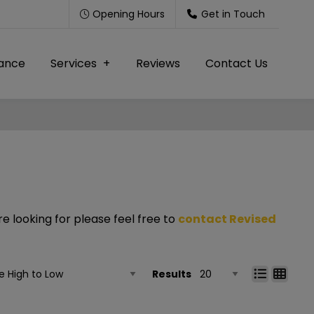
Opening Hours
Get in Touch
nance
Services
Reviews
Contact Us
e looking for please feel free to
contact Revised
Results