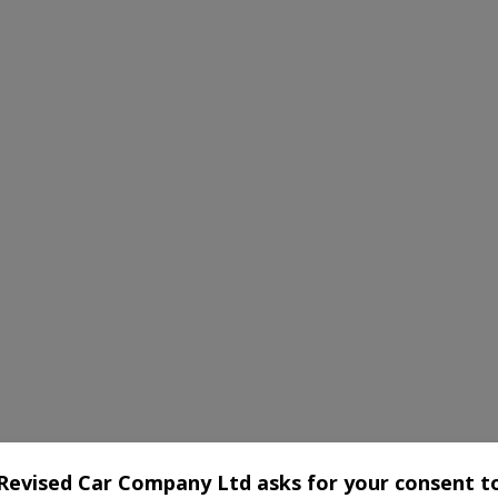
Revised Car Company Ltd asks for your consent t