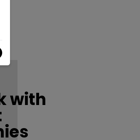
 with
t
ies