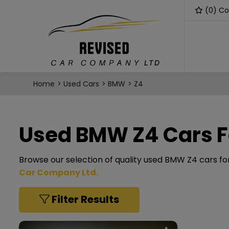
(
0
) C
Home
Used Cars
BMW
Z4
Used BMW Z4 Cars F
Browse our selection of quality used BMW Z4 cars for 
Car Company Ltd
.
Filter Results