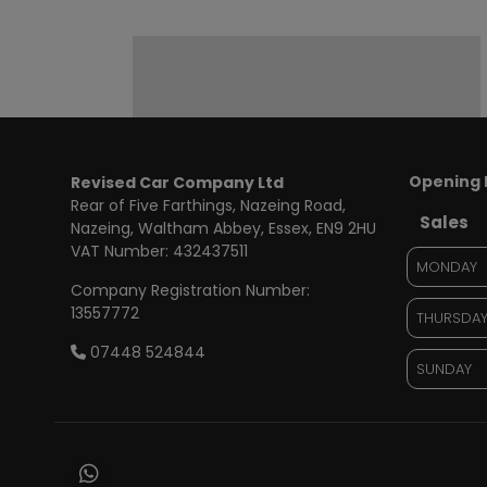
Opening 
Revised Car Company Ltd
Rear of Five Farthings
Nazeing Road,
Sales
Nazeing
Waltham Abbey
Essex
EN9 2HU
VAT Number:
432437511
MONDAY
Company Registration Number:
13557772
THURSDA
07448 524844
SUNDAY