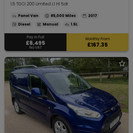
1.5 TDCi 200 Limited L1 H1 5dr
Panel Van
85,000
2017
Diesel
Manual
1.5L
Pay in Full
Monthly From
£8,495
£167.35
No VAT