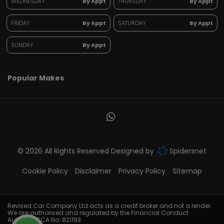
WEDNESDAY
By Appt
THURSDAY
By Appt
FRIDAY
By Appt
SATURDAY
By Appt
SUNDAY
By Appt
Popular Makes
© 2026 All Rights Reserved Designed by
Spidersnet
Cookie Policy
Disclaimer
Privacy Policy
Sitemap
Revised Car Company Ltd acts as a credit broker and not a lender.
We are authorised and regulated by the Financial Conduct
Authority. FCA No: 821193