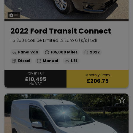
33
2022 Ford Transit Connect
1.5 250 EcoBlue Limited L2 Euro 6 (s/s) 5dr
Panel Van
105,000
2022
Diesel
Manual
1.5L
Pay in Full
Monthly From
£10,495
£206.75
No VAT