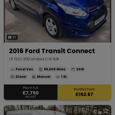
34
2016 Ford Transit Connect
1.5 TDCi 200 Limited L1 H1 5dr
Panel Van
99,000
2016
Diesel
Manual
1.5L
Pay in Full
Monthly From
£7,750
£152.67
No VAT