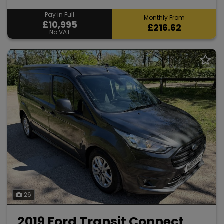
Pay in Full
Monthly From
£10,995
£216.62
No VAT
26
2019 Ford Transit Connect