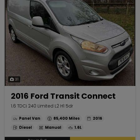
31
2016 Ford Transit Connect
1.6 TDCi 240 Limited L2 H1 5dr
Panel Van
85,400
2016
Diesel
Manual
1.6L