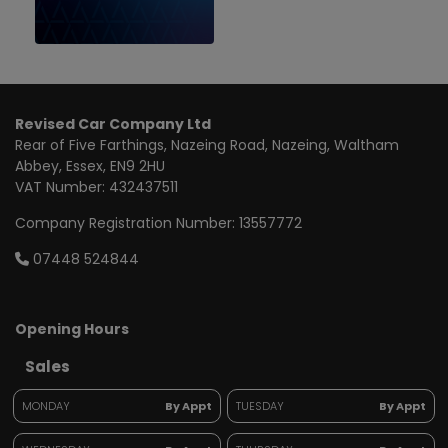
Revised Car Company Ltd
Rear of Five Farthings
Nazeing Road, Nazeing
Waltham
Abbey
Essex
EN9 2HU
VAT Number:
432437511
Company Registration Number:
13557772
07448 524844
Opening Hours
Sales
MONDAY
By Appt
TUESDAY
By Appt