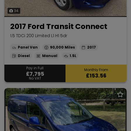
34
2017 Ford Transit Connect
1.5 TDCi 200 Limited L1 H1 5dr
Panel Van
90,000
2017
Diesel
Manual
1.5L
Pay in Full
Monthly From
£7,795
£153.56
No VAT