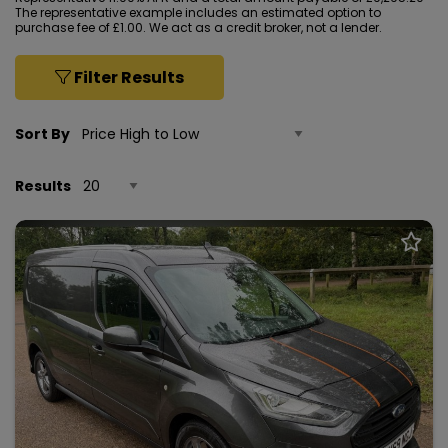
The representative example includes an estimated option to
purchase fee of £1.00. We act as a credit broker, not a lender.
Filter Results
Sort By
Results