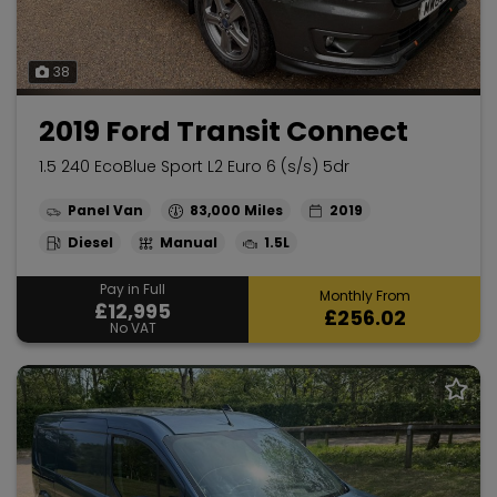
38
2019 Ford Transit Connect
1.5 240 EcoBlue Sport L2 Euro 6 (s/s) 5dr
Panel Van
83,000
2019
Diesel
Manual
1.5L
Pay in Full
Monthly From
£12,995
£256.02
No VAT