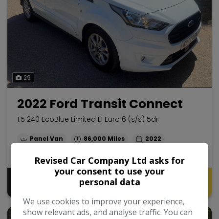
29
2022 Ford Transit Connect
1.5 240 EcoBlue Limited L1 Euro 6 (s/s) 5dr
Panel Van
86,000
2022
Diesel
Manual
1.5L
Revised Car Company Ltd asks for
your consent to use your
Pay in Full
Monthly From
personal data
£10,495
£206.77
No VAT
We use cookies to improve your experience,
show relevant ads, and analyse traffic. You can