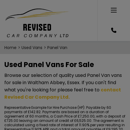
Home
Used Vans
Panel Van
Used Panel Vans For Sale
Browse our selection of quality used Panel Van vans
for sale in Waltham Abbey, Essex. If you can't find
what you're looking for please feel free to
contact
Revised Car Company Ltd
.
Representative Example for Hire Purchase (HP):
Payable by 60
payments of £142.82. Payments are based on a duration of
agreement of 60 months, a Cash Price of £7,250.00, with a deposit of
£725.00 leaving an amount of credit of £6,525.00. The agreement is
calculated using a fixed rate of interest of 11.90% per year resulting in
Representative 11.90% APR and a total amount payable of £9,295.20