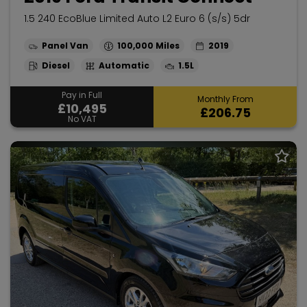
1.5 240 EcoBlue Limited Auto L2 Euro 6 (s/s) 5dr
Panel Van
100,000
2019
Diesel
Automatic
1.5L
Pay in Full
Monthly From
£10,495
£206.75
No VAT