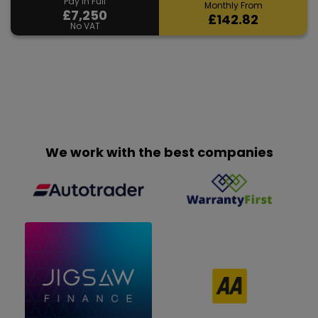
Pay in Full
Monthly From
£7,250
£142.82
No VAT
We work with the best companies