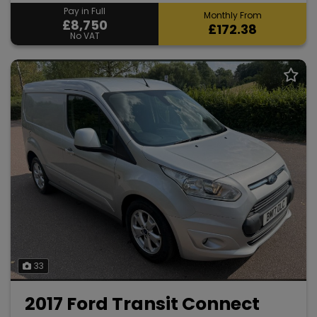
Pay in Full
Monthly From
£8,750
£172.38
No VAT
33
2017 Ford Transit Connect