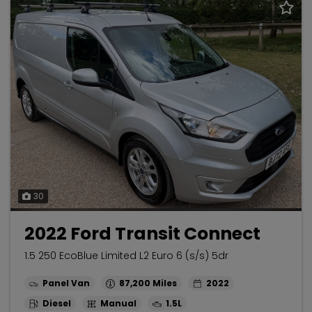
30
2022 Ford Transit Connect
1.5 250 EcoBlue Limited L2 Euro 6 (s/s) 5dr
Panel Van
87,200
2022
Diesel
Manual
1.5L