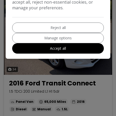
accept all, reject non-essential cookies, or
manage your preferences.
Reject all
Manage options
Accept all
34
2016 Ford Transit Connect
1.5 TDCi 200 Limited L1 H1 5dr
Panel Van
65,000
2016
Diesel
Manual
1.5L