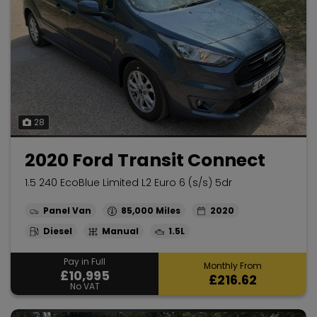
28
2020 Ford Transit Connect
1.5 240 EcoBlue Limited L2 Euro 6 (s/s) 5dr
Panel Van
85,000
2020
Diesel
Manual
1.5L
Pay in Full
Monthly From
£10,995
£216.62
No VAT