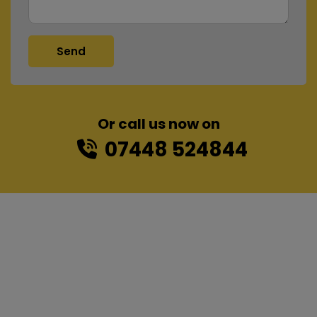
Or call us now on
07448 524844