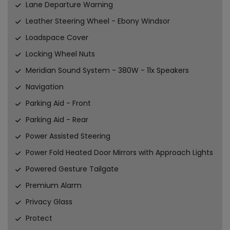
Lane Departure Warning
Leather Steering Wheel - Ebony Windsor
Loadspace Cover
Locking Wheel Nuts
Meridian Sound System - 380W - 11x Speakers
Navigation
Parking Aid - Front
Parking Aid - Rear
Power Assisted Steering
Power Fold Heated Door Mirrors with Approach Lights
Powered Gesture Tailgate
Premium Alarm
Privacy Glass
Protect