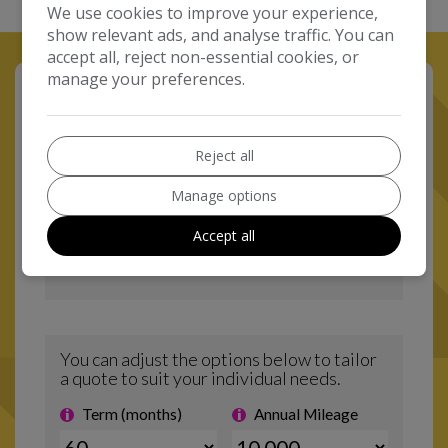
We use cookies to improve your experience,
show relevant ads, and analyse traffic. You can
accept all, reject non-essential cookies, or
manage your preferences.
Reject all
Manage options
Accept all