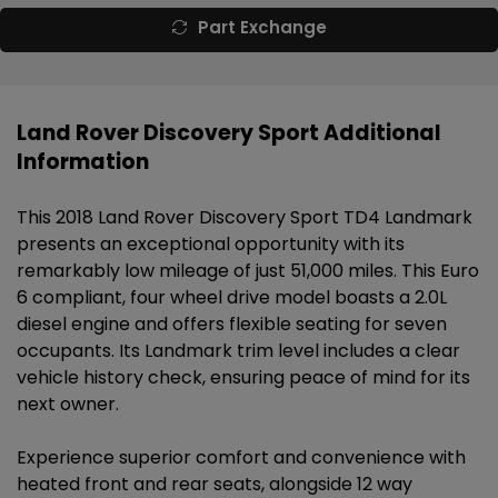
Part Exchange
Land Rover Discovery Sport Additional
Information
This 2018 Land Rover Discovery Sport TD4 Landmark
presents an exceptional opportunity with its
remarkably low mileage of just 51,000 miles. This Euro
6 compliant, four wheel drive model boasts a 2.0L
diesel engine and offers flexible seating for seven
occupants. Its Landmark trim level includes a clear
vehicle history check, ensuring peace of mind for its
next owner.
Experience superior comfort and convenience with
heated front and rear seats, alongside 12 way