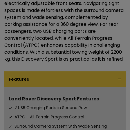
electrically adjustable front seats. Navigating tight
spaces is made effortless with the surround camera
system and wade sensing, complemented by
parking assistance for a 360 degree view. For rear
passengers, two USB charging ports are
conveniently located, while All Terrain Progress
Control (ATPC) enhances capability in challenging
conditions. With a substantial towing weight of 2200
kg, this Discovery Sport is as practical as it is refined.
Features
Land Rover Discovery Sport Features
2 USB Charging Ports in Second Row
ATPC - All Terrain Progress Control
Surround Camera System with Wade Sensing