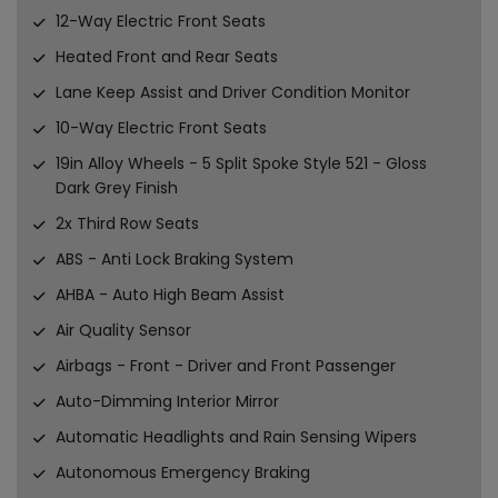
12-Way Electric Front Seats
Heated Front and Rear Seats
Lane Keep Assist and Driver Condition Monitor
10-Way Electric Front Seats
19in Alloy Wheels - 5 Split Spoke Style 521 - Gloss
Dark Grey Finish
2x Third Row Seats
ABS - Anti Lock Braking System
AHBA - Auto High Beam Assist
Air Quality Sensor
Airbags - Front - Driver and Front Passenger
Auto-Dimming Interior Mirror
Automatic Headlights and Rain Sensing Wipers
Autonomous Emergency Braking