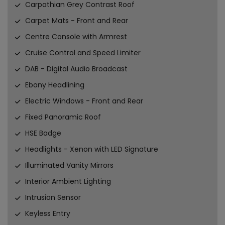
Carpathian Grey Contrast Roof
Carpet Mats - Front and Rear
Centre Console with Armrest
Cruise Control and Speed Limiter
DAB - Digital Audio Broadcast
Ebony Headlining
Electric Windows - Front and Rear
Fixed Panoramic Roof
HSE Badge
Headlights - Xenon with LED Signature
Illuminated Vanity Mirrors
Interior Ambient Lighting
Intrusion Sensor
Keyless Entry