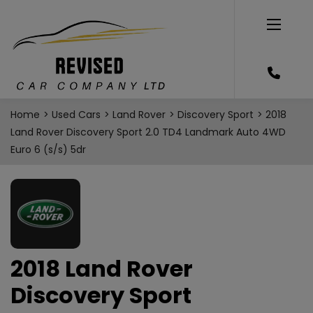
Home
Used Cars
Land Rover
Discovery Sport
2018
Land Rover Discovery Sport 2.0 TD4 Landmark Auto 4WD
Euro 6 (s/s) 5dr
2018 Land Rover
Discovery Sport