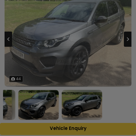
44
Vehicle Enquiry