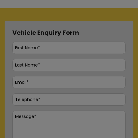
Vehicle Enquiry Form