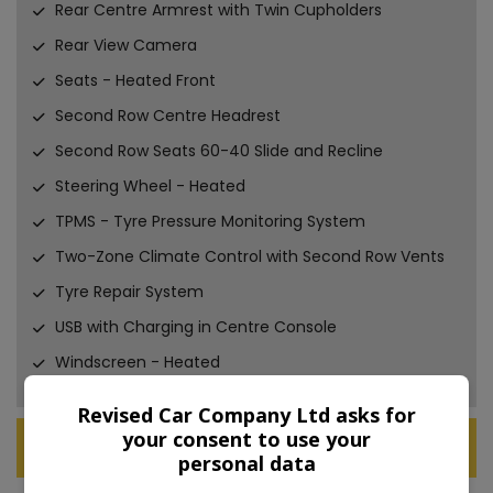
Rear Centre Armrest with Twin Cupholders
Rear View Camera
Seats - Heated Front
Second Row Centre Headrest
Second Row Seats 60-40 Slide and Recline
Steering Wheel - Heated
TPMS - Tyre Pressure Monitoring System
Two-Zone Climate Control with Second Row Vents
Tyre Repair System
USB with Charging in Centre Console
Windscreen - Heated
Revised Car Company Ltd asks for
your consent to use your
Technical Specification
personal data