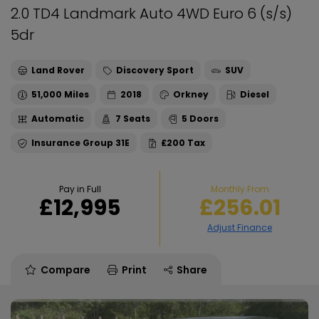
2.0 TD4 Landmark Auto 4WD Euro 6 (s/s)
5dr
Land Rover
Discovery Sport
SUV
51,000
2018
Orkney
Diesel
Automatic
7
5
31E
£200
Pay in Full
Monthly From
£12,995
£256.01
Compare
Print
Share