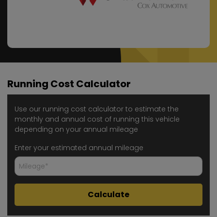
Running Cost Calculator
Use our running cost calculator to estimate the
monthly and annual cost of running this vehicle
depending on your annual mileage
Enter your estimated annual mileage