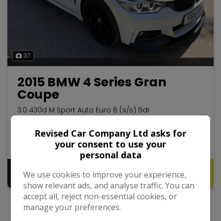
37
2015 BMW 4 Series Gran
Coupe
3.0 430d M Sport Auto Euro 6 (s/s) 5dr
Hatchback
87,990
2015
Revised Car Company Ltd asks for
your consent to use your
Diesel
Automatic
3.0L
personal data
Pay in Full
Monthly From
We use cookies to improve your experience,
£12,995
£256.01
show relevant ads, and analyse traffic. You can
accept all, reject non-essential cookies, or
manage your preferences.