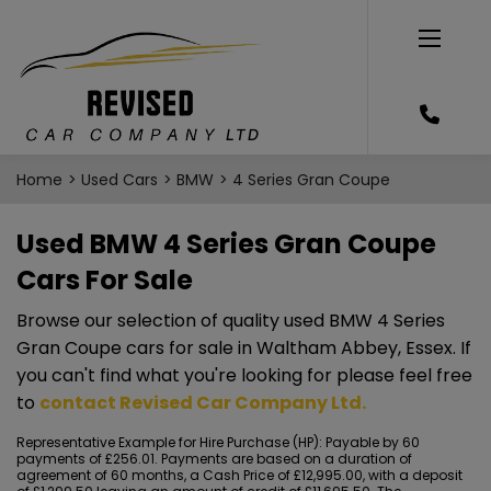
Home
Used Cars
BMW
4 Series Gran Coupe
Used BMW 4 Series Gran Coupe
Cars For Sale
Browse our selection of quality used BMW 4 Series
Gran Coupe cars for sale in Waltham Abbey, Essex. If
you can't find what you're looking for please feel free
to
contact Revised Car Company Ltd
.
Representative Example for Hire Purchase (HP):
Payable by 60
payments of £256.01. Payments are based on a duration of
agreement of 60 months, a Cash Price of £12,995.00, with a deposit