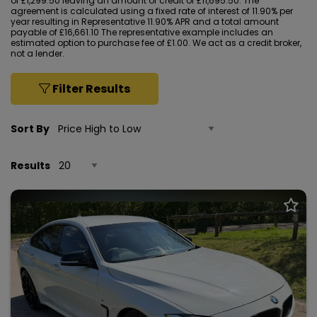
of £1,299.50 leaving an amount of credit of £11,695.50. The
agreement is calculated using a fixed rate of interest of 11.90% per
year resulting in Representative 11.90% APR and a total amount
payable of £16,661.10 The representative example includes an
estimated option to purchase fee of £1.00. We act as a credit broker,
not a lender.
Filter Results
Sort By
Results