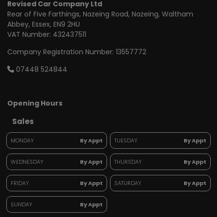
Revised Car Company Ltd
Rear of Five Farthings
Nazeing Road, Nazeing
Waltham
Abbey
Essex
EN9 2HU
VAT Number:
432437511
Company Registration Number:
13557772
07448 524844
Opening Hours
Sales
MONDAY
By Appt
TUESDAY
By Appt
WEDNESDAY
By Appt
THURSDAY
By Appt
FRIDAY
By Appt
SATURDAY
By Appt
SUNDAY
By Appt