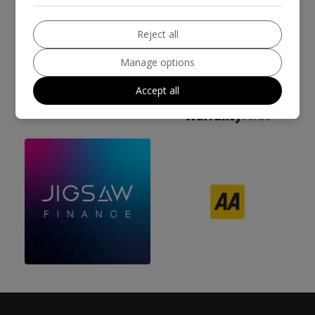
Reject all
Manage options
We work with the best companies
Accept all