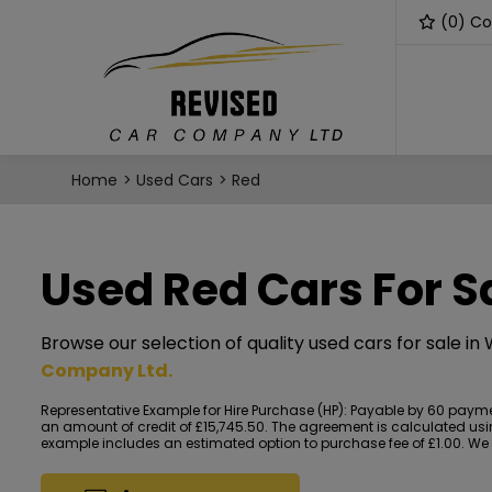
(
0
) C
Home
Used Cars
Red
Used Red Cars For S
Browse our selection of quality used cars for sale in
Company Ltd
.
Representative Example for Hire Purchase (HP):
Payable by 60 payment
an amount of credit of £15,745.50. The agreement is calculated using
example includes an estimated option to purchase fee of £1.00. We ac