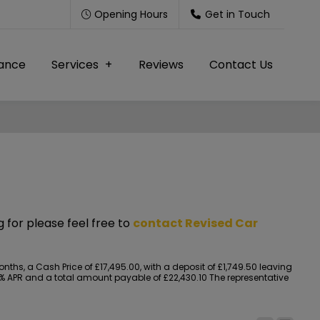
Opening Hours
Get in Touch
nance
Services
Reviews
Contact Us
g for please feel free to
contact Revised Car
s, a Cash Price of £17,495.00, with a deposit of £1,749.50 leaving
.90% APR and a total amount payable of £22,430.10 The representative