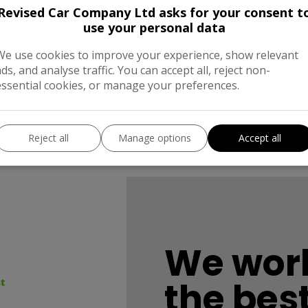
Revised Car Company Ltd asks for your consent t
use your personal data
We use cookies to improve your experience, show relevant
ads, and analyse traffic. You can accept all, reject non-
essential cookies, or manage your preferences.
Reject all
Manage options
Accept all
We work
the bes