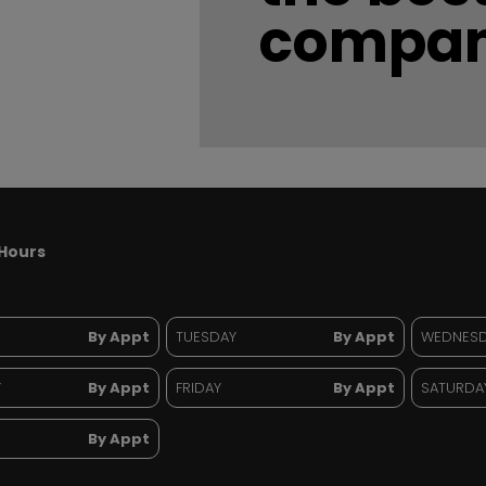
compan
Hours
By Appt
TUESDAY
By Appt
WEDNES
Y
By Appt
FRIDAY
By Appt
SATURDA
By Appt