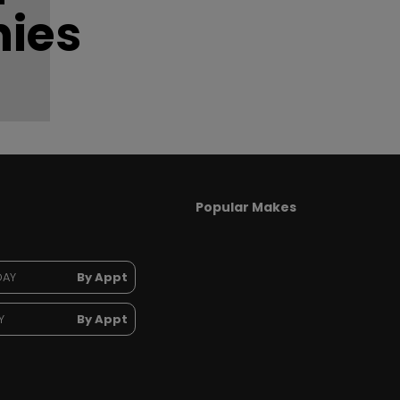
ies
Popular Makes
DAY
By Appt
Y
By Appt