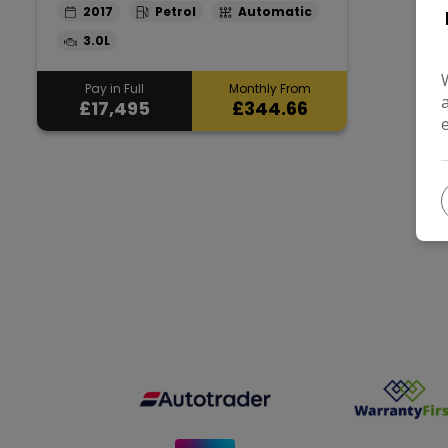
2017
Petrol
Automatic
3.0L
Pay in Full
Monthly From
£17,495
£344.66