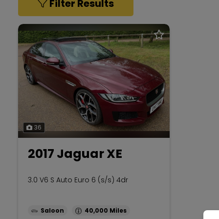
Filter Results
36
2017 Jaguar XE
3.0 V6 S Auto Euro 6 (s/s) 4dr
Saloon
40,000