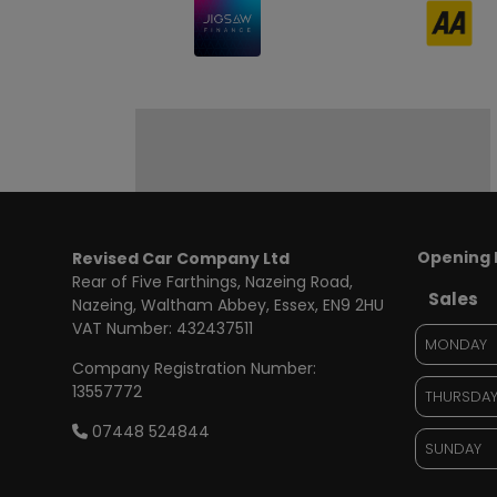
Opening 
Revised Car Company Ltd
Rear of Five Farthings
Nazeing Road,
Sales
Nazeing
Waltham Abbey
Essex
EN9 2HU
VAT Number:
432437511
MONDAY
Company Registration Number:
13557772
THURSDA
07448 524844
SUNDAY