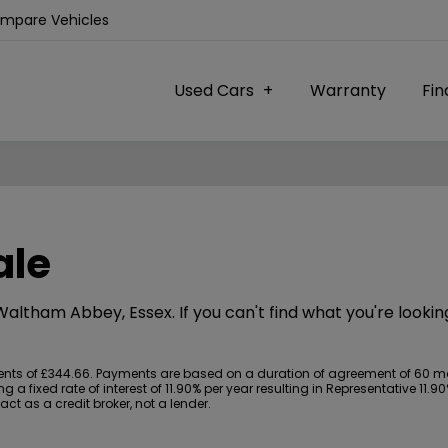
ompare Vehicles
Used Cars
Warranty
Fi
ale
 Waltham Abbey, Essex. If you can't find what you're lookin
s of £344.66. Payments are based on a duration of agreement of 60 month
 a fixed rate of interest of 11.90% per year resulting in Representative 11
t as a credit broker, not a lender.