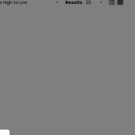
Results